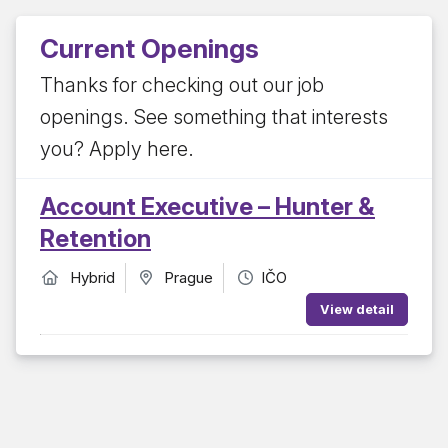
Current Openings
Thanks for checking out our job
openings. See something that interests
you? Apply here.
Account Executive – Hunter &
Retention
Hybrid
Prague
IČO
View detail