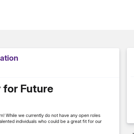
cation
y for Future
eam! While we currently do not have any open roles
alented individuals who could be a great fit for our