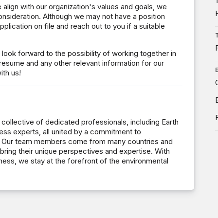
e align with our organization's values and goals, we
nsideration. Although we may not have a position
plication on file and reach out to you if a suitable
ook forward to the possibility of working together in
 resume and any other relevant information for our
ith us!
 collective of dedicated professionals, including Earth
ness experts, all united by a commitment to
ons. Our team members come from many countries and
bring their unique perspectives and expertise. With
ness, we stay at the forefront of the environmental