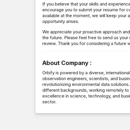
If you believe that your skills and experienc
encourage you to submit your resume for co
available at the moment, we will keep your ap
opportunity arises.
We appreciate your proactive approach and l
the future. Please feel free to send us your
review. Thank you for considering a future w
About Company :
Orbify is powered by a diverse, international
observation engineers, scientists, and busi
revolutionizing environmental data soluti
different backgrounds, working remotely to 
excellence in science, technology, and busi
sector.