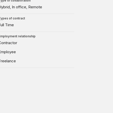
Type of collaboration
Hybrid
In office
Remote
Types of contract
Full Time
Employment relationship
Contractor
Employee
Freelance