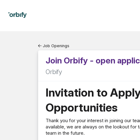
Job Openings
Join Orbify - open appli
Orbify
Invitation to Appl
Opportunities
Thank you for your interest in joining our t
available, we are always on the lookout for t
team in the future.