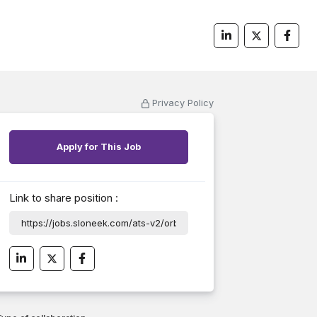
Privacy Policy
Apply for This Job
Link to share position :