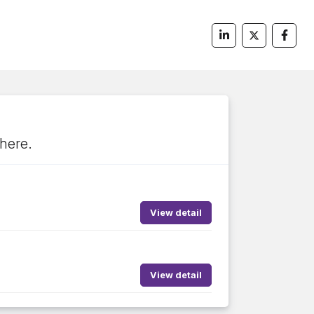
 here.
View detail
View detail