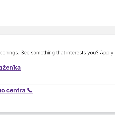
penings. See something that interests you? Apply
ažer/ka
ho centra 📞