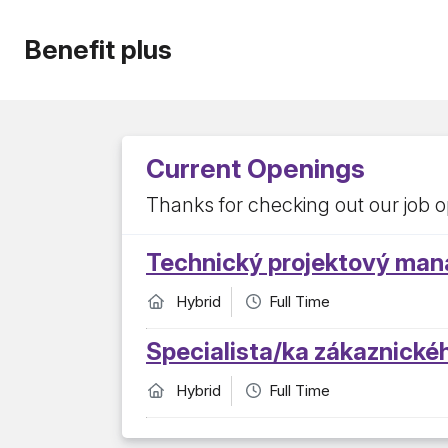
Benefit plus
Current Openings
Thanks for checking out our job o
Technický projektový man
Hybrid
Full Time
Specialista/ka zákaznické
Hybrid
Full Time